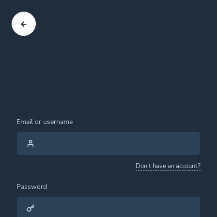
Email or username
Don't have an account?
Password