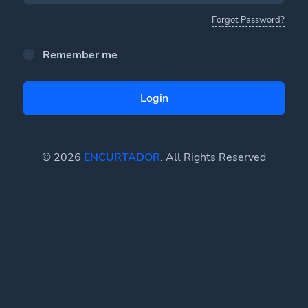
Forgot Password?
Remember me
Login
© 2026
ENCURTADOR
. All Rights Reserved